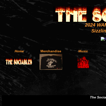
2024 WA
Sizzli
Home
Merchandise
Music
The Soci