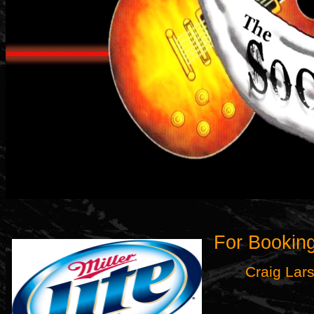
For Booking
Craig Lar