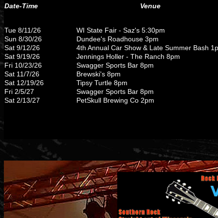
Date-Time
Venue
Tue 8/11/26
WI State Fair - Saz's 5:30pm
Sun 8/30/26
Dundee's Roadhouse 3pm
Sat 9/12/26
4th Annual Car Show & Late Summer Bash 1
Sat 9/19/26
Jennings Holler - The Ranch 8pm
Fri 10/23/26
Swagger Sports Bar 8pm
Sat 11/7/26
Brewski's 8pm
Sat 12/19/26
Tipsy Turtle 8pm
Fri 2/5/27
Swagger Sports Bar 8pm
Sat 2/13/27
PetSkull Brewing Co 2pm