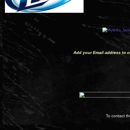
Add your Email address to ou
To contact t